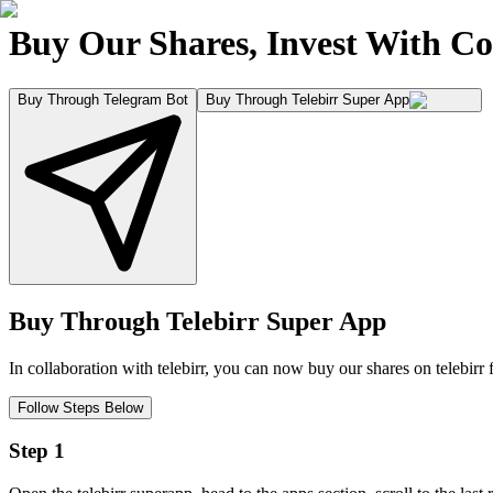
Buy Our Shares, Invest With Co
Buy Through Telegram Bot
Buy Through Telebirr Super App
Buy Through Telebirr Super App
In collaboration with telebirr, you can now buy our shares on telebirr 
Follow Steps Below
Step 1