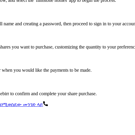
row, and select the 'flintstone homes' app to begin the process.
ull name and creating a password, then proceed to sign in to your accoun
shares you want to purchase, customizing the quantity to your preferenc
or when you would like the payments to be made.
elebirr to confirm and complete your share purchase.
ል በሚወስደው መንገድ ላይ