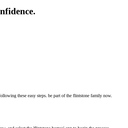
nfidence.
following these easy steps. be part of the flintstone family now.