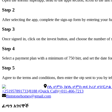
Open the telebirr superapp, head to the apps section, scroll to the last 
Step 2
After selecting the app, complete the sign-up form by entering your f
Step 3
Once signed in, click on the invest button, and choose the number of 
Step 4
Select a payment plan with a minimum of 750 birr, and set the date f
Step 5
Agree to the terms and conditions, then enter the otp sent to you by t
ቦሌ ሆምስ, ከቦሌ ሆምስ ወደ ኮሪያ ሆስፒታ
+251957891733
/
8188 (Quick Call)
/
+011-466-7213
flintstonehomes@gmail.com
ፈጣን አገናኞች