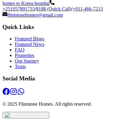
homes to Korea hospital
+251957891733
/
8188 (Quick Call)
/
+011-466-7213
flintstonehomes@gmail.com
Quick Links
Featured Blogs
Featured News
FAQ
Properties
Our Journey
Team
Social Media
© 2025 Flintstone Homes. All rights reserved.