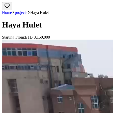
Home
projects
Haya Hulet
Haya Hulet
Starting From:
ETB 3,150,000