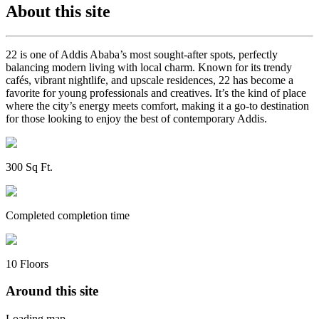
About this site
22 is one of Addis Ababa’s most sought-after spots, perfectly
balancing modern living with local charm. Known for its trendy
cafés, vibrant nightlife, and upscale residences, 22 has become a
favorite for young professionals and creatives. It’s the kind of place
where the city’s energy meets comfort, making it a go-to destination
for those looking to enjoy the best of contemporary Addis.
300
Sq Ft
.
Completed
completion time
10
Floors
Around this site
Loading map...