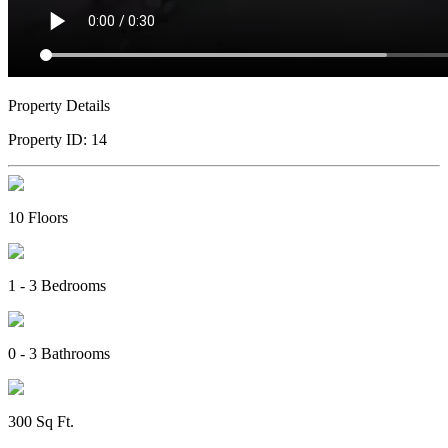
Property Details
Property ID:
14
10
Floors
1 - 3
Bedrooms
0 - 3
Bathrooms
300
Sq Ft
.