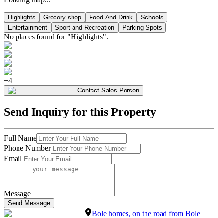
Highlights
Grocery shop
Food And Drink
Schools
Entertainment
Sport and Recreation
Parking Spots
No places found for "
Highlights
".
+
4
Contact Sales Person
Send Inquiry for this Property
Full Name
Phone Number
Email
Message
Send Message
Bole homes, on the road from Bole